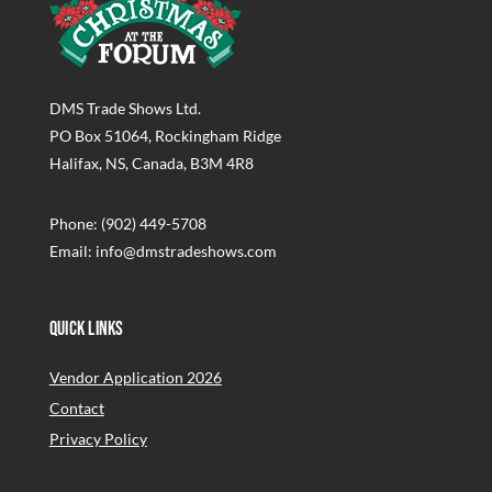
DMS Trade Shows Ltd.
PO Box 51064, Rockingham Ridge
Halifax, NS, Canada, B3M 4R8
Phone: (902) 449-5708
Email: info@dmstradeshows.com
Quick Links
Vendor Application 2026
Contact
Privacy Policy