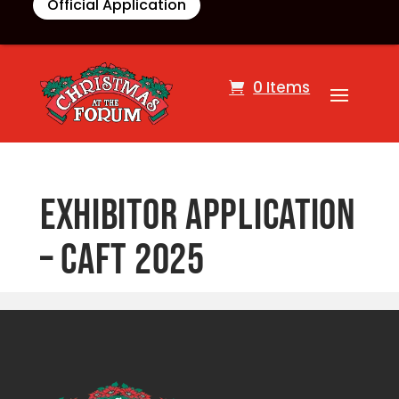
Official Application
0 Items
Exhibitor Application
– CAFT 2025