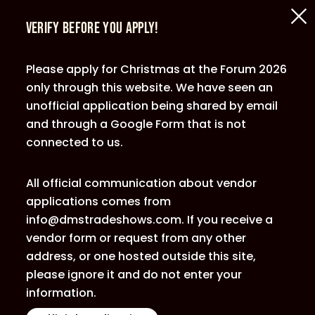
Verify Before You Apply!
Please apply for Christmas at the Forum 2026
only through this website. We have seen an
unofficial application being shared by email
and through a Google Form that is not
connected to us.
All official communication about vendor
applications comes from
info@dmstradeshows.com. If you receive a
vendor form or request from any other
address, or one hosted outside this site,
please ignore it and do not enter your
information.