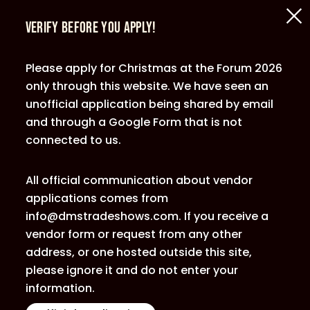
Verify Before You Apply!
Please apply for Christmas at the Forum 2026
only through this website. We have seen an
unofficial application being shared by email
and through a Google Form that is not
connected to us.
All official communication about vendor
applications comes from
info@dmstradeshows.com. If you receive a
vendor form or request from any other
address, or one hosted outside this site,
please ignore it and do not enter your
information.