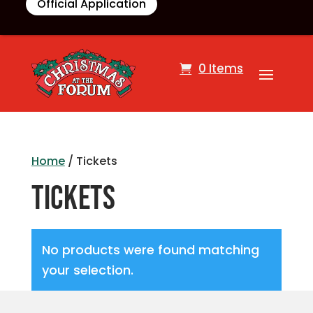
Official Application
0 Items
Home
/ Tickets
Tickets
No products were found matching
your selection.