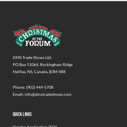
DMS Trade Shows Ltd.
PO Box 51064, Rockingham Ridge
Halifax, NS, Canada, B3M 4R8
Phone: (902) 449-5708
Email: info@dmstradeshows.com
Quick Links
Vendor Application 2026